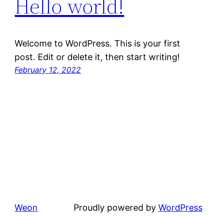
Hello world!
Welcome to WordPress. This is your first
post. Edit or delete it, then start writing!
February 12, 2022
Weon
Proudly powered by
WordPress